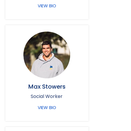
VIEW BIO
Max Stowers
Social Worker
VIEW BIO