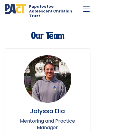
Papatoetoe
Adolescent Christian
Trust
Our Team
Jalyssa Elia
Mentoring and Practice
Manager