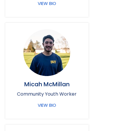
VIEW BIO
Micah McMillan
Community Youth Worker
VIEW BIO