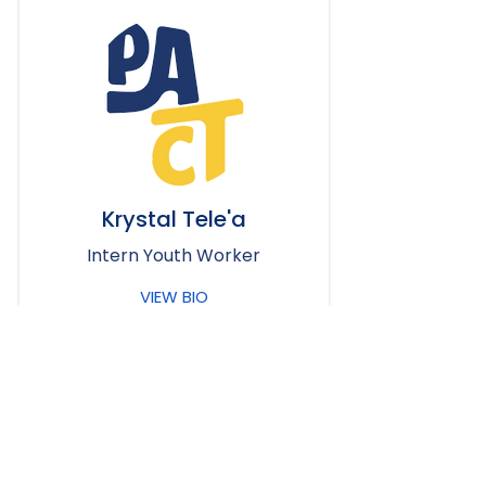
Krystal Tele'a
Intern Youth Worker
VIEW BIO