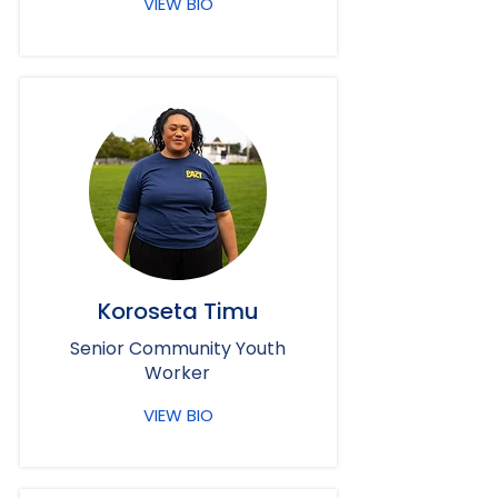
VIEW BIO
Koroseta Timu
Senior Community Youth
Worker
VIEW BIO