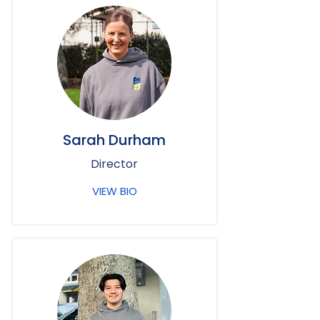
Sarah Durham
Director
VIEW BIO