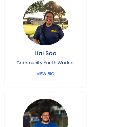
Liai Sao
Community Youth Worker
VIEW BIO