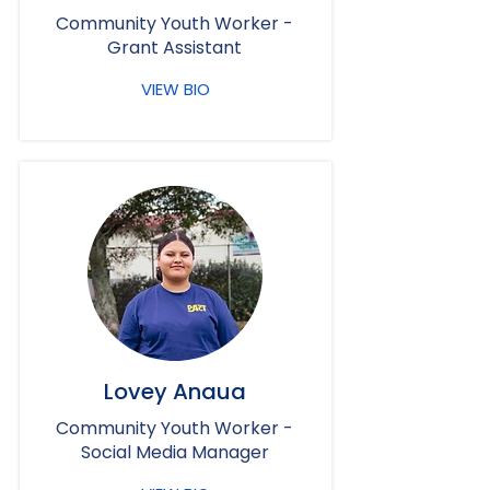
Community Youth Worker -
Grant Assistant
VIEW BIO
Lovey Anaua
Community Youth Worker -
Social Media Manager