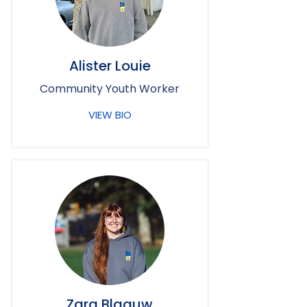
Alister Louie
Community Youth Worker
VIEW BIO
Zara Blaauw