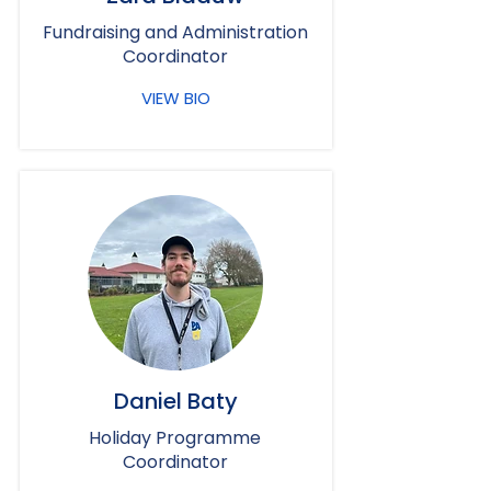
Fundraising and Administration
Coordinator
VIEW BIO
Daniel Baty
Holiday Programme
Coordinator