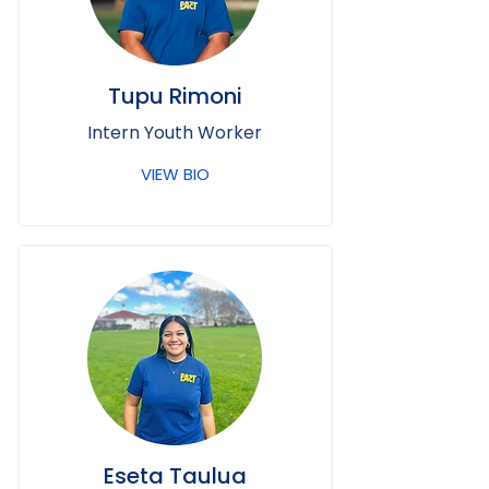
Tupu Rimoni
Intern Youth Worker
VIEW BIO
Eseta Taulua