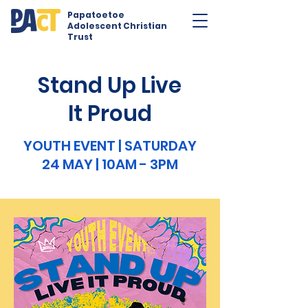
Papatoetoe
Adolescent Christian
Trust
Stand Up Live
It Proud
YOUTH EVENT | SATURDAY
24 MAY | 10AM - 3PM