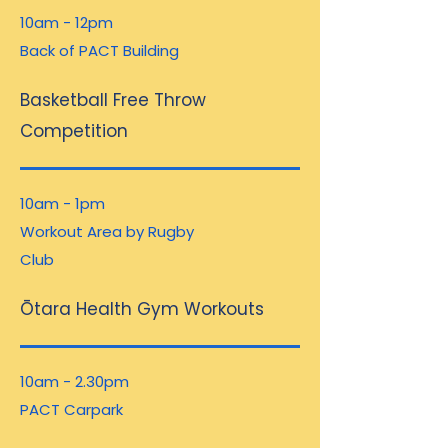
10am - 12pm
Back of PACT Building
Basketball Free Throw
Competition
10am - 1pm
Workout Area by Rugby
Club
Ōtara Health Gym Workouts
10am - 2.30pm
PACT Carpark