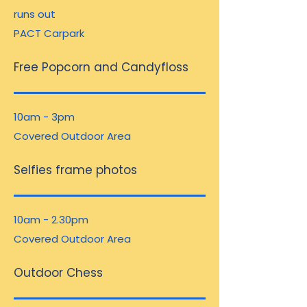
runs out
PACT Carpark
Free Popcorn and Candyfloss
10am - 3pm
Covered Outdoor Area
Selfies frame photos
10am - 2.30pm
Covered Outdoor Area
Outdoor Chess