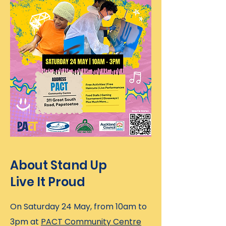
About Stand Up
Live It Proud
On Saturday 24 May, from 10am to
3pm at
PACT Community Centre