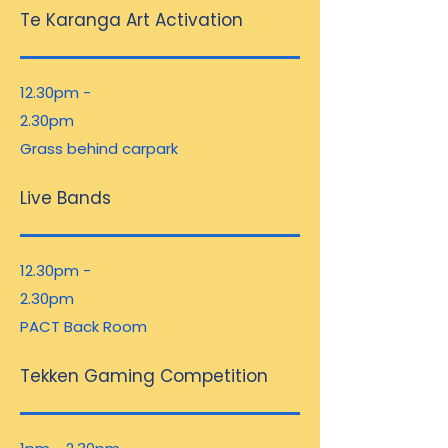
Te Karanga Art Activation
12.30pm -
2.30pm
Grass behind carpark
Live Bands
12.30pm -
2.30pm
PACT Back Room
Tekken Gaming Competition