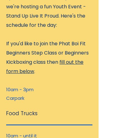
we're hosting a fun Youth Event -
Stand Up Live It Proud. Here's the
schedule for the day:
If you'd like to join the Phat Boi Fit
Beginners Step Class or Beginners
Kickboxing class then
fill out the
form below
.
10am - 3pm
Carpark
Food Trucks
10am - until it