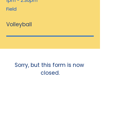
1pm - 2.30pm
Field
Volleyball
Sorry, but this form is now 
closed.