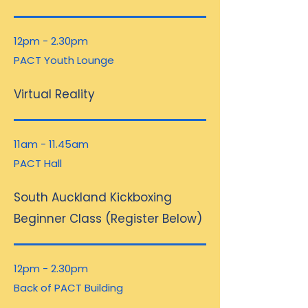
12pm - 2.30pm
PACT Youth Lounge
Virtual Reality
11am - 11.45am
PACT Hall
South Auckland Kickboxing
Beginner Class (Register Below)
12pm - 2.30pm
Back of PACT Building