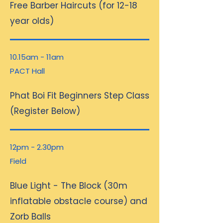
Free Barber Haircuts (for 12-18
year olds)
10.15am - 11am
PACT Hall
Phat Boi Fit Beginners Step Class
(Register Below)
12pm - 2.30pm
Field
Blue Light - The Block (30m
inflatable obstacle course) and
Zorb Balls